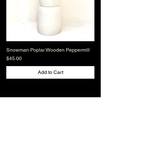
Snowman Poplar Wooden Peppermill
Price
$45.00
Add to Cart
Hudsonvalleywoodenbowls.co
m