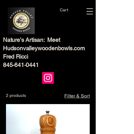
Cart
Nature's Artisan: Meet
Hudsonvalleywoodenbowls.com
Fred Ricci
845-641-0441
2 products
Filter & Sort