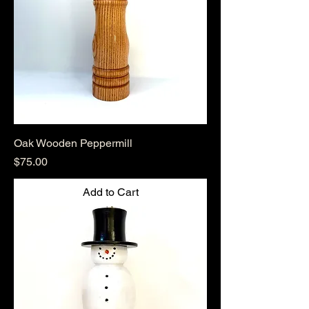
Oak Wooden Peppermill
Price
$75.00
Add to Cart