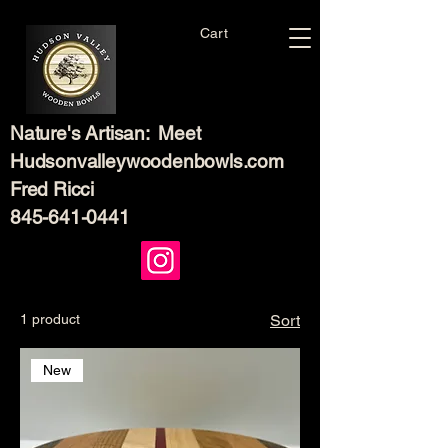
Cart
Nature's Artisan: Meet
Hudsonvalleywoodenbowls.com
Fred Ricci
845-641-0441
1 product
Sort
New