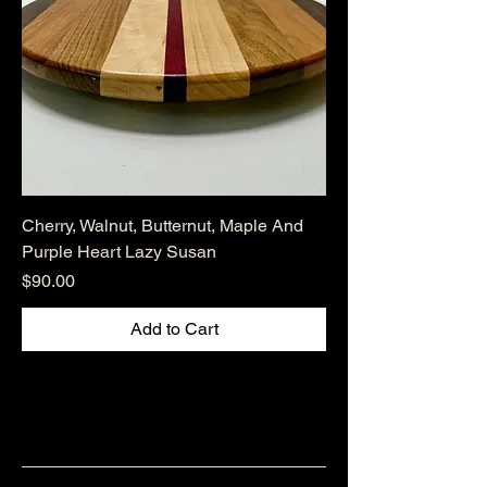
Cherry, Walnut, Butternut, Maple And
Purple Heart Lazy Susan
Price
$90.00
Add to Cart