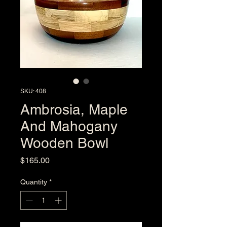
SKU: 408
Ambrosia, Maple
And Mahogany
Wooden Bowl
Price
$165.00
Quantity
*