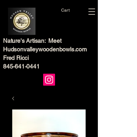
Cart
Nature's Artisan: Meet
Hudsonvalleywoodenbowls.com
Fred Ricci
845-641-0441