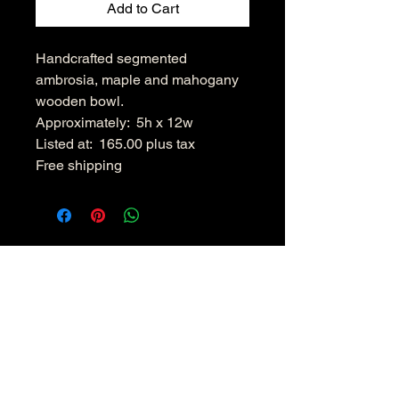
Add to Cart
Handcrafted segmented
ambrosia, maple and mahogany
wooden bowl.
Approximately: 5h x 12w
Listed at: 165.00 plus tax
Free shipping
Hudsonvalleywoodenbowls.co
m