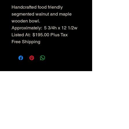
Handcrafted food friendly
segmented walnut and maple
wooden bowl.
Approximately: 5 3/4h x 12 1/2w
Listed At: $195.00 Plus Tax
Free Shipping
Hudsonvalleywoodenbowls.co
m
Disclaimer: