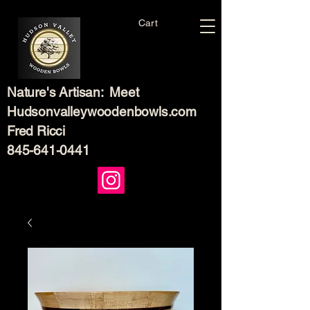
Cart
Nature's Artisan: Meet
Hudsonvalleywoodenbowls.com
Fred Ricci
845-641-0441