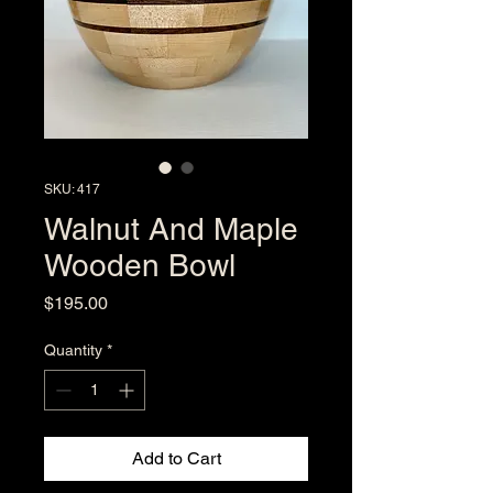
SKU: 417
Walnut And Maple
Wooden Bowl
Price
$195.00
Quantity
*
Add to Cart