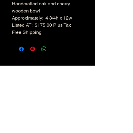
Handcrafted oak and cherry
wooden bowl
Approximately: 4 3/4h x 12w
Listed AT: $175.00 Plus Tax
Free Shipping
Hudsonvalleywoodenbowls.co
m
Disclaimer:
All pieces are not exactly identical because
of the characteristic of the wood used and