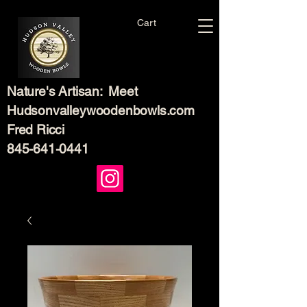
Cart
Nature's Artisan: Meet
Hudsonvalleywoodenbowls.com
Fred Ricci
845-641-0441