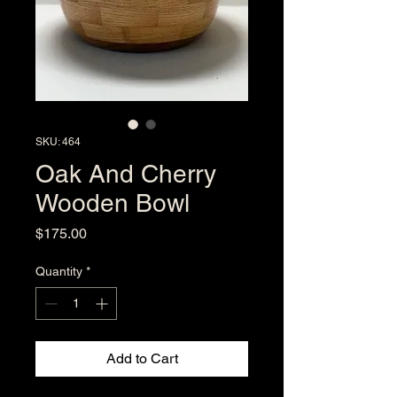
SKU: 464
Oak And Cherry
Wooden Bowl
Price
$175.00
Quantity
*
Add to Cart