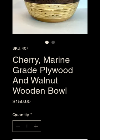
SKU: 407
Cherry, Marine
Grade Plywood
And Walnut
Wooden Bowl
Price
$150.00
Quantity
*