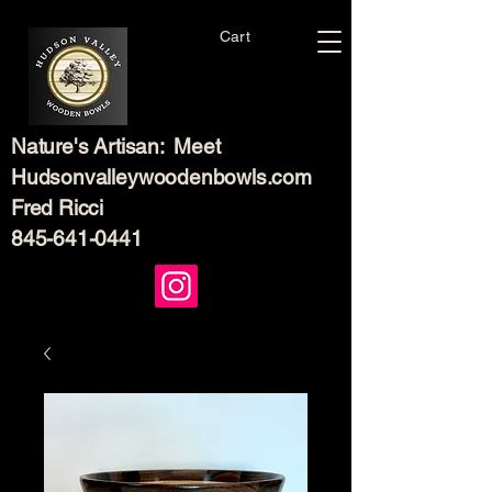
Cart
Nature's Artisan: Meet
Hudsonvalleywoodenbowls.com
Fred Ricci
845-641-0441