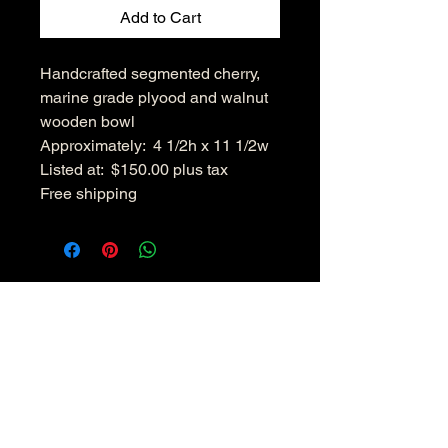
Add to Cart
Handcrafted segmented cherry,
marine grade plyood and walnut
wooden bowl
Approximately: 4 1/2h x 11 1/2w
Listed at: $150.00 plus tax
Free shipping
Hudsonvalleywoodenbowls.co
m