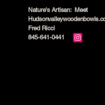
Nature's Artisan: Meet
Hudsonvalleywoodenbowls.
Fred Ricci
845-641-0441