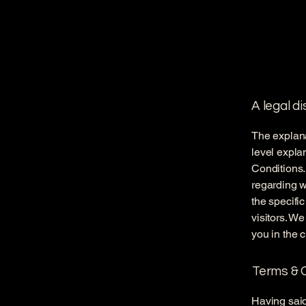
A legal d
The explana
level expla
Conditions.
regarding 
the specifi
visitors. W
you in the 
Terms & C
Having said