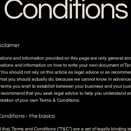
Conditions
isclaimer
tions and information provided on this page are only general an
nations and information on how to write your own document of Te
 You should not rely on this article as legal advice or as recomm
what you should actually do, because we cannot know in advance
c terms you wish to establish between your business and your cu
e recommend that you seek legal advice to help you understand an
creation of your own Terms & Conditions.
onditions - the basics
 that, Terms and Conditions (“T&C”) are a set of legally binding t