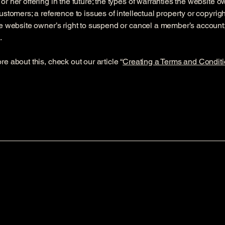
or her offering in the future; the types of warranties the website 
customers; a reference to issues of intellectual property or copyrig
he website owner’s right to suspend or cancel a member’s accoun
.
re about this, check out our article “
Creating a Terms and Conditi