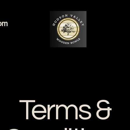
com
Terms &