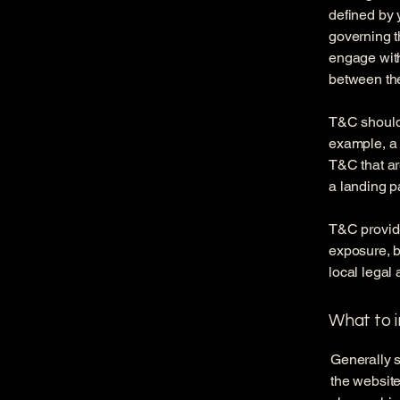
defined by 
governing th
engage with
between the
T&C should 
example, a 
T&C that ar
a landing 
T&C provide
exposure, bu
local legal 
What to 
Generally s
the website