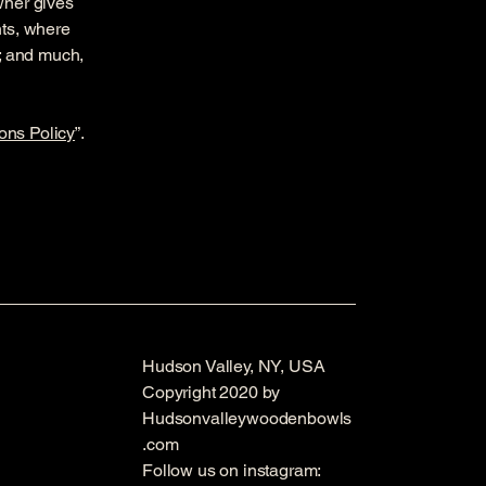
owner gives
hts, where
t; and much,
ons Policy
”.
Hudson Valley, NY, USA
Copyright 2020 by
Hudsonvalleywoodenbowls
.com
Follow us on instagram: