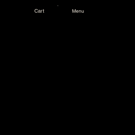
Cart
Menu