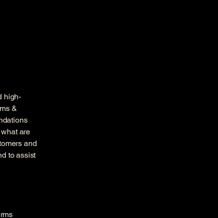
d high-
rms &
endations
 what are
stomers and
d to assist
erms