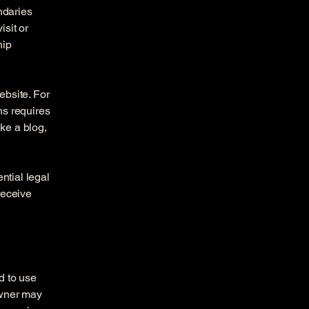
ndaries
isit or
hip
ebsite. For
ns requires
ike a blog,
ntial legal
 receive
d to use
owner may