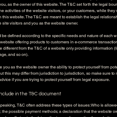
you, as the owner of this website. The T&C set forth the legal bou
e activities of the website visitors, or your customers, while they v
 this website. The T&C are meant to establish the legal relations
 site visitors and you as the website owner.
be defined according to the specific needs and nature of each w
website offering products to customers in e-commerce transactio
e different from the T&C of a website only providing information (l
page, and so on).
 you as the website owner the ability to protect yourself from pote
t this may differ from jurisdiction to jurisdiction, so make sure to
advice if you are trying to protect yourself from legal exposure.
include in the T&C document
peaking, T&C often address these types of issues: Who is allowe
; the possible payment methods; a declaration that the website 