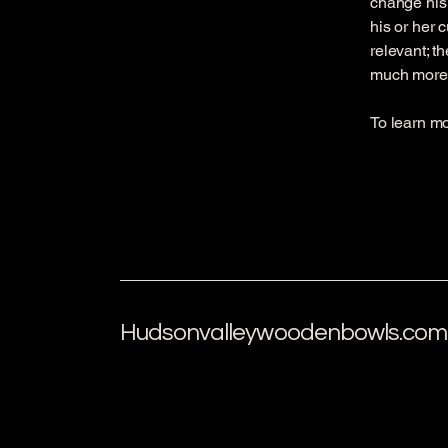
change his 
his or her 
relevant; t
much more
To learn mo
Hudsonvalleywoodenbowls.com